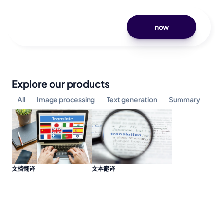
now
Explore our products
All
Image processing
Text generation
Summary
Mu
文档翻译
文本翻译